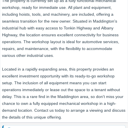
The property is currently set up as a fully functional mechanical
workshop, ready for immediate use. All plant and equipment,
including hoists, tools, and machinery, are included, offering a
seamless transition for the new owner. Situated in Maddington's
industrial hub with easy access to Tonkin Highway and Albany
Highway, the location ensures excellent connectivity for business
operations. The workshop layout is ideal for automotive services,
repairs, and maintenance, with the flexibility to accommodate
various other industrial uses.
Located in a rapidly expanding area, this property provides an
excellent investment opportunity with its ready-to-go workshop
setup. The inclusion of all equipment means you can start
operations immediately or lease out the space to a tenant without
delay. This is a rare find in the Maddington area, so don't miss your
chance to own a fully equipped mechanical workshop in a high-
demand location. Contact us today to arrange a viewing and discuss
the details of this unique offering.