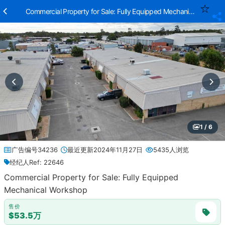
Commercial Property for Sale: Fully Equipped Mechanical Worksh
1 / 6
广告编号34236
最近更新2024年11月27日
5435人浏览
经纪人Ref: 22646
Commercial Property for Sale: Fully Equipped
Mechanical Workshop
售价
$53.5万