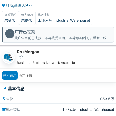
珀斯,西澳大利亚
建筑面积
每尺价格
地产类型
未提供
未提供
工业库房(Industrial Warehouse)
广告已过期
!
此广告目前已失效，不再接受查询。 卖家续期后可以重新上线。
Dru Morgan
中介
Business Brokers Network Australia
基本信息
地产详情
基本信息
售价
$53.5万
地产类型
工业库房(Industrial Warehouse)