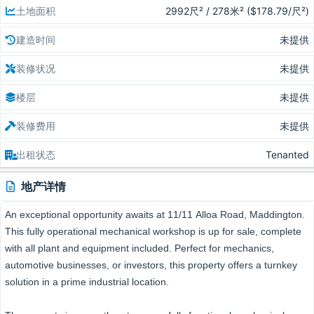
土地面积
2992尺² / 278米² ($178.79/尺²)
建造时间
未提供
装修状况
未提供
楼层
未提供
装修费用
未提供
出租状态
Tenanted
地产详情
An exceptional opportunity awaits at 11/11 Alloa Road, Maddington.
This fully operational mechanical workshop is up for sale, complete
with all plant and equipment included. Perfect for mechanics,
automotive businesses, or investors, this property offers a turnkey
solution in a prime industrial location.